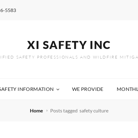
96-5583
XI SAFETY INC
TIFIED SAFETY PROFESSIONALS AND WILDFIRE MITIG
 SAFETY INFORMATION
WE PROVIDE
MONTHL
Home
Posts tagged
safety culture