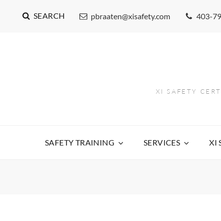
SEARCH
pbraaten@xisafety.com
403-7
XI SAFETY CER
SAFETY TRAINING
SERVICES
XI