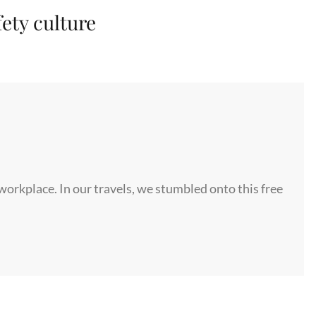
fety culture
 workplace. In our travels, we stumbled onto this free