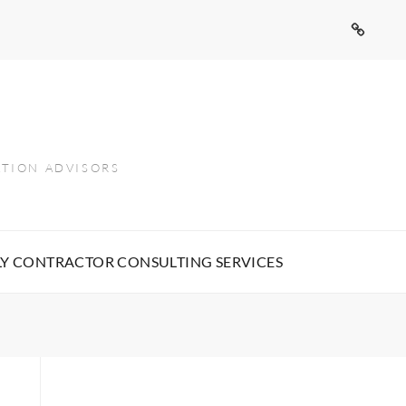
Contact
Us
ATION ADVISORS
Y CONTRACTOR CONSULTING SERVICES