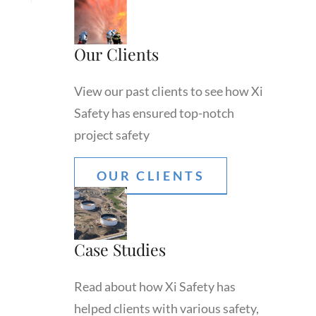
Our Clients
View our past clients to see how Xi
Safety has ensured top-notch
project safety
OUR CLIENTS
Case Studies
Read about how Xi Safety has
helped clients with various safety,