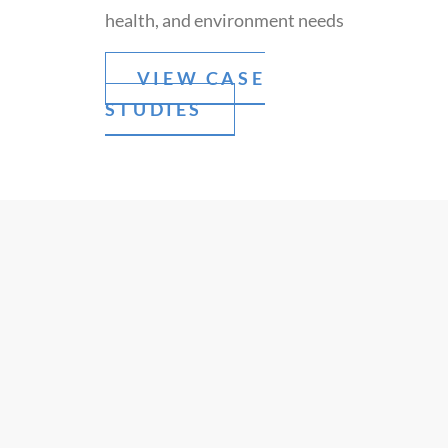
health, and environment needs
VIEW CASE
STUDIES