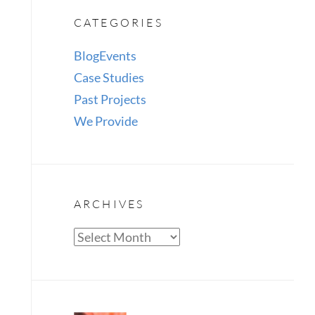
CATEGORIES
Blog
Events
Case Studies
Past Projects
We Provide
ARCHIVES
Archives