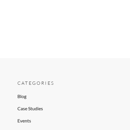
CATEGORIES
Blog
Case Studies
Events