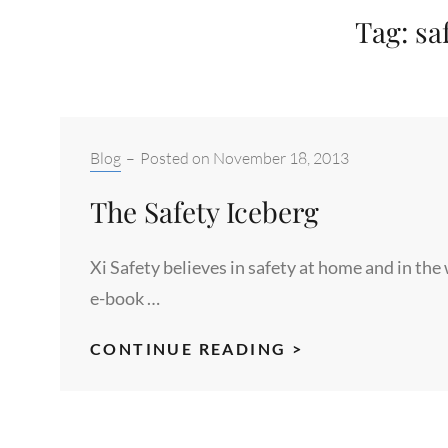
Tag:
sa
Categories:
Blog
–
Posted on
November 18, 2013
The Safety Iceberg
Xi Safety believes in safety at home and in the
e-book …
THE
CONTINUE READING >
SAFETY
ICEBERG