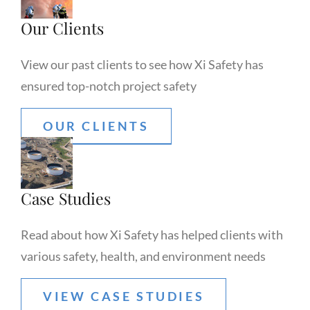
Our Clients
View our past clients to see how Xi Safety has
ensured top-notch project safety
OUR CLIENTS
Case Studies
Read about how Xi Safety has helped clients with
various safety, health, and environment needs
VIEW CASE STUDIES