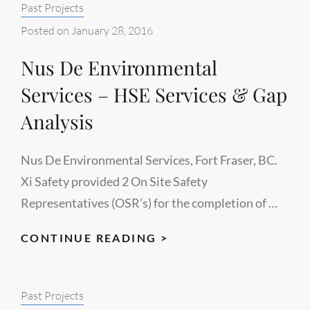
Categories:
Past Projects
Posted on
January 28, 2016
Nus De Environmental
Services – HSE Services & Gap
Analysis
Nus De Environmental Services, Fort Fraser, BC.
Xi Safety provided 2 On Site Safety
Representatives (OSR’s) for the completion of …
NUS
CONTINUE READING >
DE
ENVIRONMENTAL
Categories:
Past Projects
SERVICES