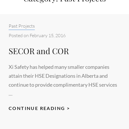
Categories:
Past Projects
Posted on
February 15, 2016
SECOR and COR
Xi Safety has helped many smaller companies
attain their HSE Designations in Alberta and
continue to provide complimentary HSE services
…
SECOR
CONTINUE READING >
AND
COR