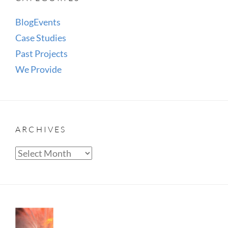
Blog
Events
Case Studies
Past Projects
We Provide
ARCHIVES
Archives