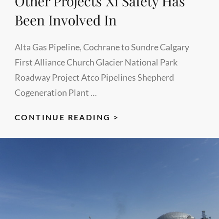
Other Projects Xi Safety Has
PUMP
Been Involved In
STATION
EXPANSION
Alta Gas Pipeline, Cochrane to Sundre Calgary
PROJECT)
First Alliance Church Glacier National Park
Roadway Project Atco Pipelines Shepherd
Cogeneration Plant …
OTHER
CONTINUE READING >
PROJECTS
XI
SAFETY
HAS
BEEN
INVOLVED
IN