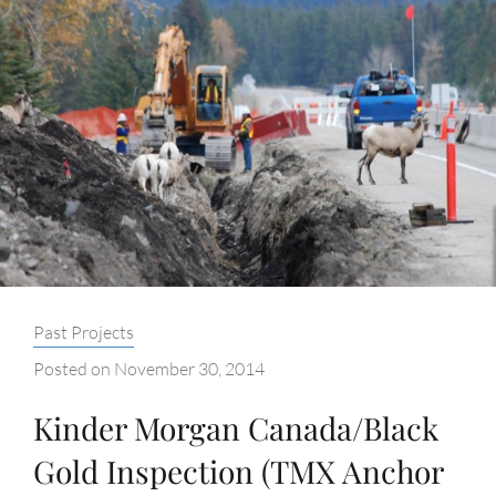
Categories:
Past Projects
Posted on
November 30, 2014
Kinder Morgan Canada/Black
Gold Inspection (TMX Anchor