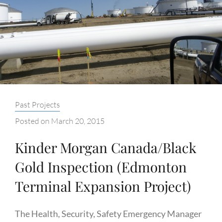
Categories:
Past Projects
Posted on
March 20, 2015
Kinder Morgan Canada/Black
Gold Inspection (Edmonton
Terminal Expansion Project)
The Health, Security, Safety Emergency Manager