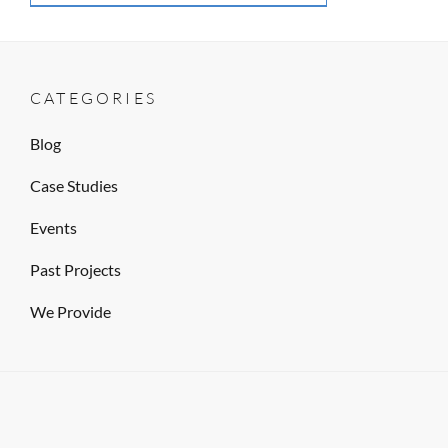
CATEGORIES
Blog
Case Studies
Events
Past Projects
We Provide