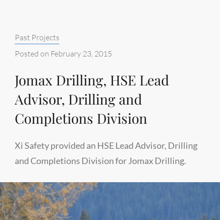
CAMPS,
(FIRE
Categories:
Past Projects
AND
SAFETY
Posted on
February 23, 2015
SPECIALISTS)
Jomax Drilling, HSE Lead
Advisor, Drilling and
Completions Division
Xi Safety provided an HSE Lead Advisor, Drilling
and Completions Division for Jomax Drilling.