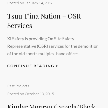
–
Posted on
January 14, 2016
HSE
Tsuu T’ina Nation – OSR
SERVICES
&
Services
GAP
ANALYSIS
Xi Safety is providing On Site Safety
Representative (OSR) services for the demolition
of the old sports muliplex, band offices …
TSUU
CONTINUE READING >
T’INA
NATION
Categories:
Past Projects
–
OSR
Posted on
October 10, 2015
SERVICES
Kinder Morgan Canada/Black