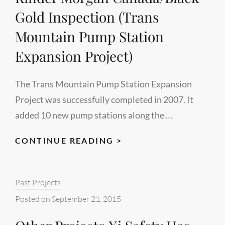
Gold Inspection (Trans
Mountain Pump Station
Expansion Project)
The Trans Mountain Pump Station Expansion
Project was successfully completed in 2007. It
added 10 new pump stations along the …
KINDER
CONTINUE READING >
MORGAN
CANADA/BLACK
Categories:
Past Projects
GOLD
INSPECTION
Posted on
September 21, 2015
(TRANS
MOUNTAIN