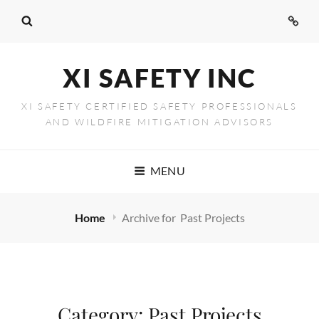
Conta
Us
XI SAFETY INC
XI SAFETY CERTIFIED SAFETY PROFESSIONALS
AND WILDFIRE MITIGATION ADVISORS
MENU
Home
Archive for
Past Projects
Category:
Past Projects