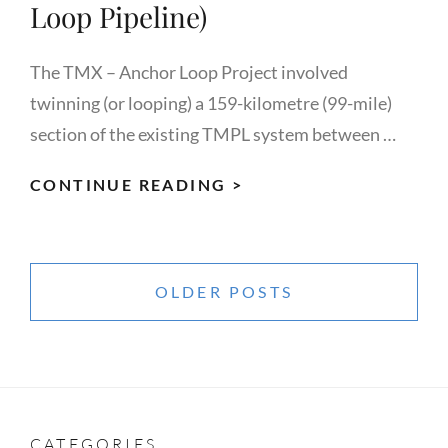
Loop Pipeline)
The TMX – Anchor Loop Project involved
twinning (or looping) a 159-kilometre (99-mile)
section of the existing TMPL system between …
KINDER
CONTINUE READING >
MORGAN
CANADA/BLACK
Posts
GOLD
navigation
OLDER POSTS
INSPECTION
(TMX
ANCHOR
LOOP
PIPELINE)
CATEGORIES