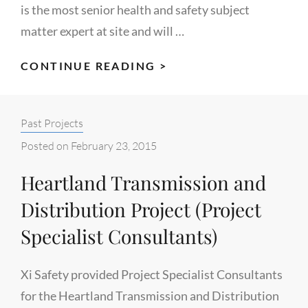
is the most senior health and safety subject
matter expert at site and will …
KINDER
CONTINUE READING >
MORGAN
CANADA/BLACK
Categories:
Past Projects
GOLD
INSPECTION
Posted on
February 23, 2015
(EDMONTON
Heartland Transmission and
TERMINAL
EXPANSION
Distribution Project (Project
PROJECT)
Specialist Consultants)
Xi Safety provided Project Specialist Consultants
for the Heartland Transmission and Distribution