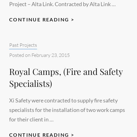
Project – Alta Link. Contracted by Alta Link …
HEARTLAND
CONTINUE READING >
TRANSMISSION
AND
Categories:
Past Projects
DISTRIBUTION
PROJECT
Posted on
February 23, 2015
(PROJECT
Royal Camps, (Fire and Safety
SPECIALIST
CONSULTANTS)
Specialists)
Xi Safety were contracted to supply fire safety
specialists for the installation of two work camps
for their client in …
ROYAL
CONTINUE READING >