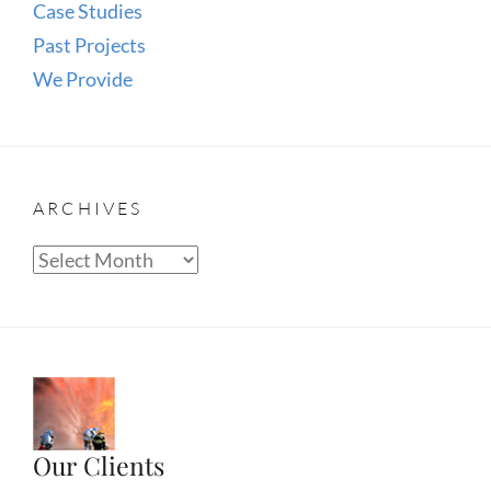
Case Studies
Past Projects
We Provide
ARCHIVES
Archives
Our Clients