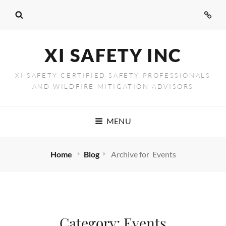
Conta
Us
XI SAFETY INC
XI SAFETY CERTIFIED SAFETY PROFESSIONALS
AND WILDFIRE MITIGATION ADVISORS
MENU
Home
Blog
Archive for
Events
Category:
Events