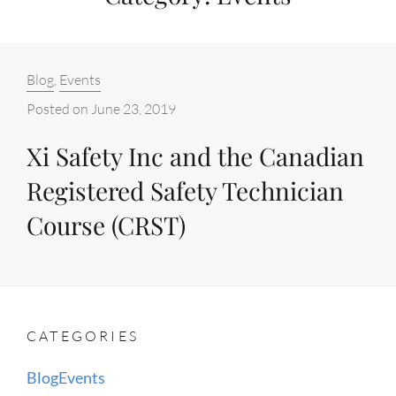
Categories:
Blog
,
Events
Posted on
June 23, 2019
Xi Safety Inc and the Canadian
Registered Safety Technician
Course (CRST)
CATEGORIES
Blog
Events