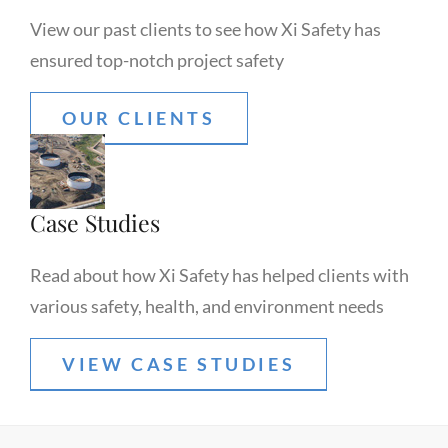
View our past clients to see how Xi Safety has
ensured top-notch project safety
OUR CLIENTS
Case Studies
Read about how Xi Safety has helped clients with
various safety, health, and environment needs
VIEW CASE STUDIES