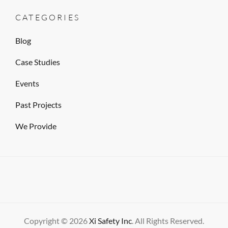
CATEGORIES
Blog
Case Studies
Events
Past Projects
We Provide
Copyright © 2026
Xi Safety Inc
. All Rights Reserved.