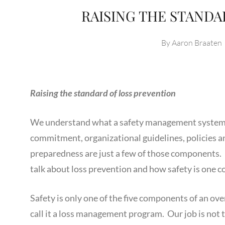
RAISING THE STANDA
By
Aaron Braaten
Raising the standard of loss prevention
We understand what a safety management system e
commitment, organizational guidelines, policies a
preparedness are just a few of those components. 
talk about loss prevention and how safety is one 
Safety is only one of the five components of an ov
call it a loss management program. Our job is not t