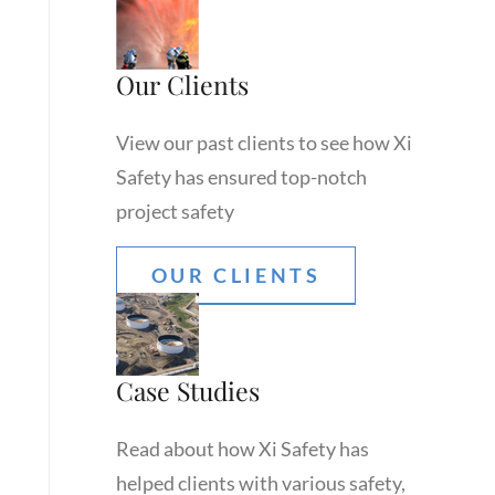
Our Clients
View our past clients to see how Xi
Safety has ensured top-notch
project safety
OUR CLIENTS
Case Studies
Read about how Xi Safety has
helped clients with various safety,