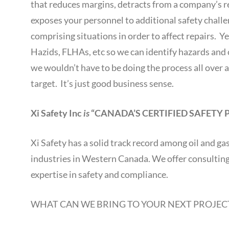
that reduces margins, detracts from a company’s
exposes your personnel to additional safety chall
comprising situations in order to affect repairs. Y
Hazids, FLHAs, etc so we can identify hazards and c
we wouldn’t have to be doing the process all over a
target. It’s just good business sense.
Xi Safety Inc
is
“CANADA’S CERTIFIED SAFETY 
Xi Safety has a solid track record among oil and g
industries in Western Canada. We offer consulting, 
expertise in safety and compliance.
WHAT CAN WE BRING TO YOUR NEXT PROJEC