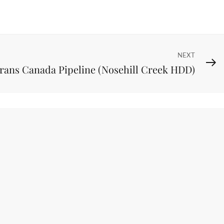
NEXT
rans Canada Pipeline (Nosehill Creek HDD)