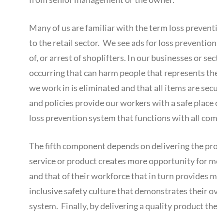
Many of us are familiar with the term loss preventio
to the retail sector. We see ads for loss preventi
of, or arrest of shoplifters. In our businesses or s
occurring that can harm people that represents th
we work in is eliminated and that all items are se
and policies provide our workers with a safe place
loss prevention system that functions with all co
The fifth component depends on delivering the prod
service or product creates more opportunity for m
and that of their workforce that in turn provides 
inclusive safety culture that demonstrates their o
system. Finally, by delivering a quality product the