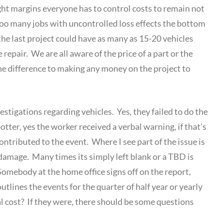
ight margins everyone has to control costs to remain not
Too many jobs with uncontrolled loss effects the bottom
he last project could have as many as 15-20 vehicles
epair. We are all aware of the price of a part or the
he difference to making any money on the project to
vestigations regarding vehicles. Yes, they failed to do the
potter, yes the worker received a verbal warning, if that’s
contributed to the event. Where I see part of the issue is
damage. Many times its simply left blank or a TBD is
Somebody at the home office signs off on the report,
tlines the events for the quarter of half year or yearly
l cost? If they were, there should be some questions