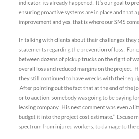
indicator, its already happened. It’s our goal to pre
ensuring proactive systems are in place and that
improvement and yes, that is where our SMS comes
In talking with clients about their challenges the
statements regarding the prevention of loss. For ex
between dozens of pickup trucks on the right of wa
overall loss and reduced margins on the project. 
they still continued to have wrecks with their equ
After pointing out the fact that at the end of the
or to auction, somebody was going to be paying for 
leasing company. His next comment was even a littl
budget it into the project cost estimate.” Excuse 
spectrum from injured workers, to damage to the e