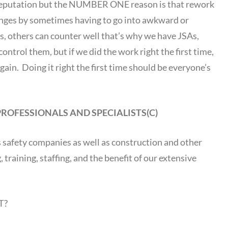
 reputation but the NUMBER ONE reason is that rework
enges by sometimes having to go into awkward or
es, others can counter well that’s why we have JSAs,
ontrol them, but if we did the work right the first time,
gain. Doing it right the first time should be everyone’s
PROFESSIONALS AND SPECIALISTS(C)
as safety companies as well as construction and other
training, staffing, and the benefit of our extensive
T?