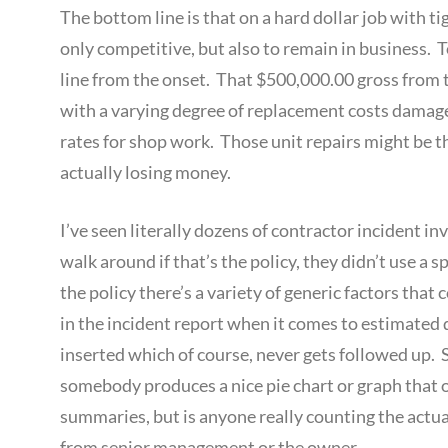
The bottom line is that on a hard dollar job with t
only competitive, but also to remain in business. 
line from the onset. That $500,000.00 gross from t
with a varying degree of replacement costs damage r
rates for shop work. Those unit repairs might be t
actually losing money.
I’ve seen literally dozens of contractor incident in
walk around if that’s the policy, they didn’t use a s
the policy there’s a variety of generic factors that 
in the incident report when it comes to estimated 
inserted which of course, never gets followed up. 
somebody produces a nice pie chart or graph that ou
summaries, but is anyone really counting the actua
from senior management or the owner.