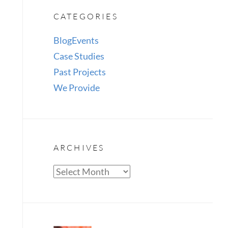
CATEGORIES
Blog
Events
Case Studies
Past Projects
We Provide
ARCHIVES
Archives