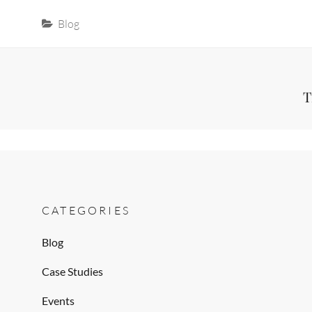
Categories
Blog
Post
Next
T
Post
navigation
CATEGORIES
Blog
Case Studies
Events