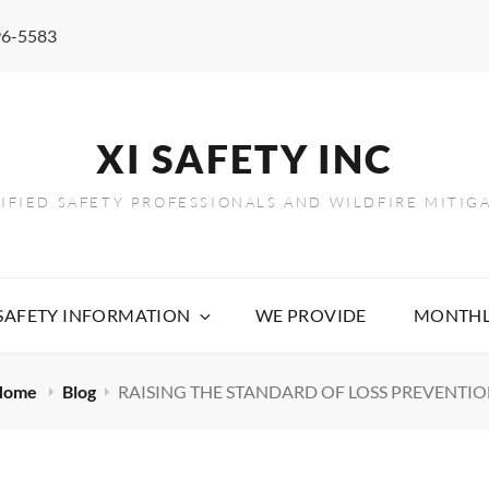
96-5583
XI SAFETY INC
TIFIED SAFETY PROFESSIONALS AND WILDFIRE MITIG
 SAFETY INFORMATION
WE PROVIDE
MONTHL
Home
Blog
RAISING THE STANDARD OF LOSS PREVENTI