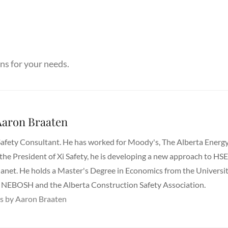
ns for your needs.
aron Braaten
Safety Consultant. He has worked for Moody's, The Alberta Energ
 the President of Xi Safety, he is developing a new approach to HS
lanet. He holds a Master's Degree in Economics from the Universi
ugh NEBOSH and the Alberta Construction Safety Association.
ts by Aaron Braaten