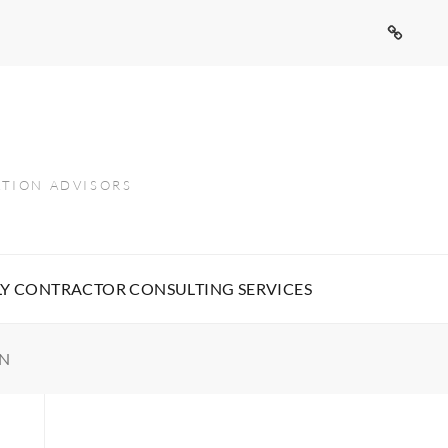
Contact
Us
ATION ADVISORS
Y CONTRACTOR CONSULTING SERVICES
ON