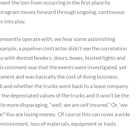
vent the loss from occurring in the first place by
 a program moves forward through ongoing, continuous
 into play.
y presently operate with, we hear some astonishing
ample, a pipeline contractor didn’t see the correlation
y with dented fenders, doors, boxes, busted lights and
His comment was that the events were investigated, yet
ipment and was basically the cost of doing business.
 job and whether the trucks went back to a lease company
the depreciated values of the trucks and it won’t be the
e more disparaging, “well, we are self insured.” Or, ‘we
me? You are losing money. Of course this can cover a wide
nvironment, loss of materials, equipment or tools.