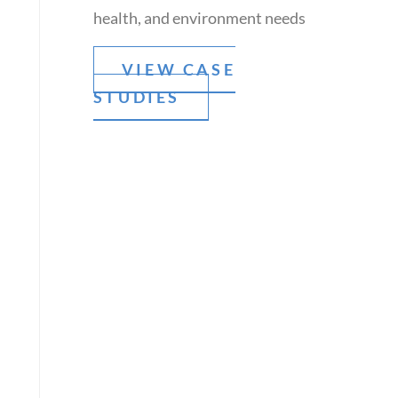
health, and environment needs
VIEW CASE
STUDIES