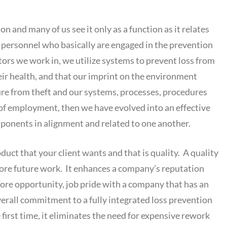
n and many of us see it only as a function as it relates
on personnel who basically are engaged in the prevention
ectors we work in, we utilize systems to prevent loss from
eir health, and that our imprint on the environment
cure from theft and our systems, processes, procedures
 of employment, then we have evolved into an effective
mponents in alignment and related to one another.
uct that your client wants and that is quality. A quality
ore future work. It enhances a company’s reputation
more opportunity, job pride with a company that has an
verall commitment to a fully integrated loss prevention
 first time, it eliminates the need for expensive rework