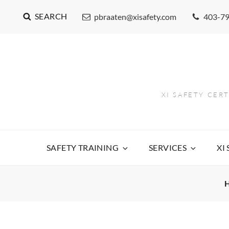
SEARCH
pbraaten@xisafety.com
403-7
XI SAFETY CER
SAFETY TRAINING
SERVICES
XI