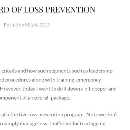
RD OF LOSS PREVENTION
–
Posted on
May 4, 2013
ntails and how such segments such as leadership
nd procedures along with training, emergency
However, today I want to drill down a bit deeper and
component of an overall package.
erall effective loss prevention program. Note we don’t
o simply manage loss, that’s similar to a lagging