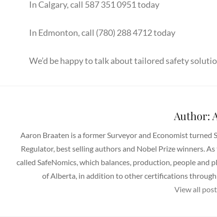
In Calgary, call 587 351 0951 today
In Edmonton, call (780) 288 4712 today
We’d be happy to talk about tailored safety solutio
Author:
A
Aaron Braaten is a former Surveyor and Economist turned 
Regulator, best selling authors and Nobel Prize winners. As
called SafeNomics, which balances, production, people and p
of Alberta, in addition to other certifications thro
View all pos